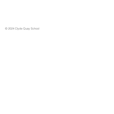
© 2024 Clyde Quay School