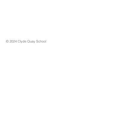
© 2024 Clyde Quay School