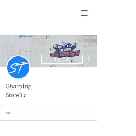
More actions
Follow
ShareTrip
ShareTrip