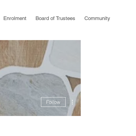
Enrolment
Board of Trustees
Community
More actions
Follow