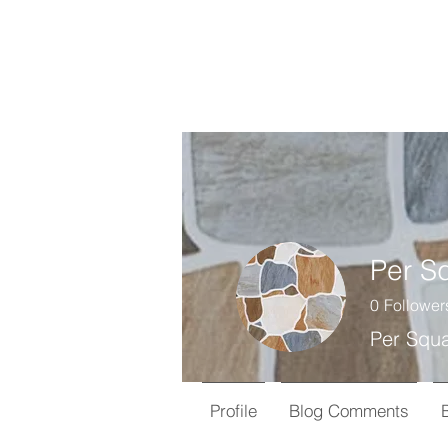
0
Follower
Per Squa
Profile
Blog Comments