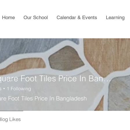
Home
Our School
Calendar & Events
Learning
Per Square Foot Tiles Price In Bangladesh
s
1
Following
re Foot Tiles Price In Bangladesh
Blog Likes