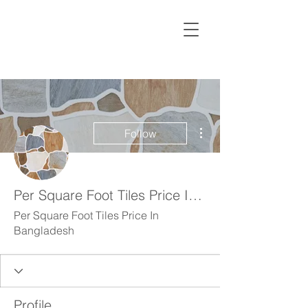
More actions
Follow
Per Square Foot Tiles Price In Bangladesh
Per Square Foot Tiles Price In
Bangladesh
Profile