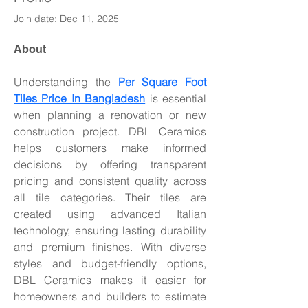
Join date: Dec 11, 2025
About
Understanding the 
Per Square Foot 
Tiles Price In Bangladesh
 is essential 
when planning a renovation or new 
construction project. DBL Ceramics 
helps customers make informed 
decisions by offering transparent 
pricing and consistent quality across 
all tile categories. Their tiles are 
created using advanced Italian 
technology, ensuring lasting durability 
and premium finishes. With diverse 
styles and budget-friendly options, 
DBL Ceramics makes it easier for 
homeowners and builders to estimate 