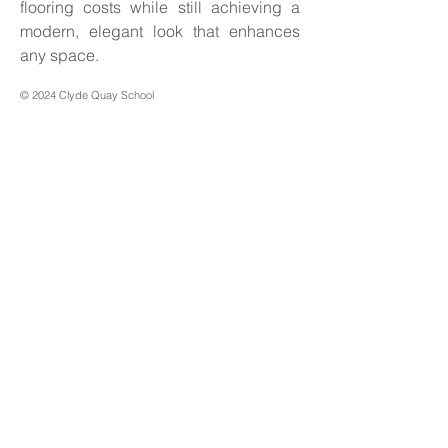
flooring costs while still achieving a 
modern, elegant look that enhances 
any space.
© 2024 Clyde Quay School