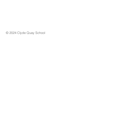
© 2024 Clyde Quay School