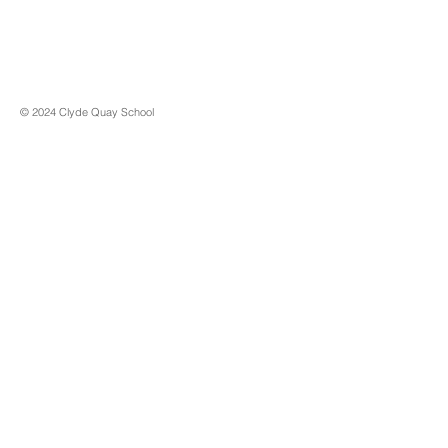
© 2024 Clyde Quay School