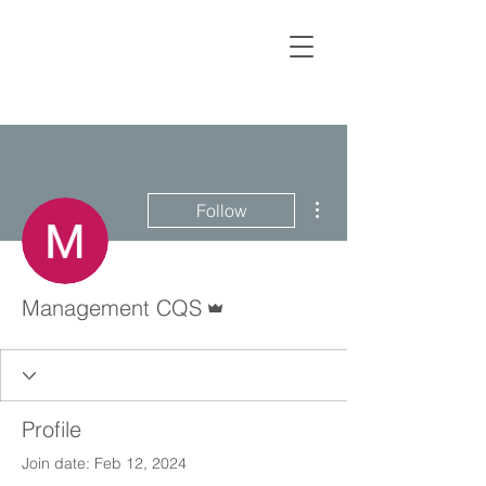
More actions
Follow
Admin
Management CQS
Profile
Join date: Feb 12, 2024