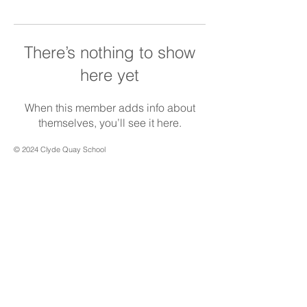
There’s nothing to show
here yet
When this member adds info about
themselves, you’ll see it here.
© 2024 Clyde Quay School